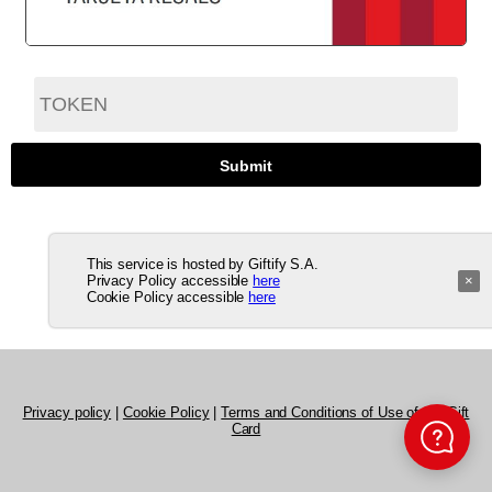
This service is hosted by Giftify S.A.
Privacy Policy accessible
here
×
Cookie Policy accessible
here
Privacy policy
|
Cookie Policy
|
Terms and Conditions of Use of the Gift
Card