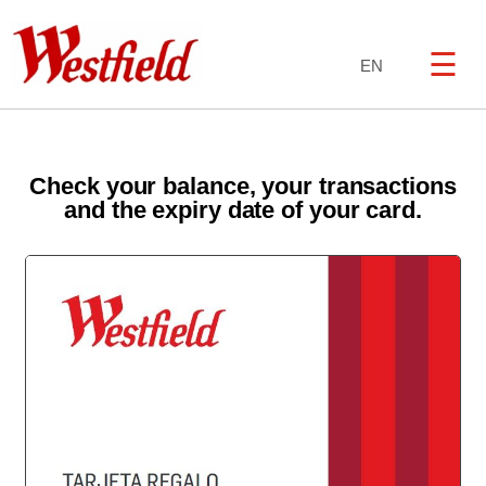
☰
EN
Check your balance, your transactions
and the expiry date of your card.